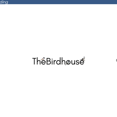
rding