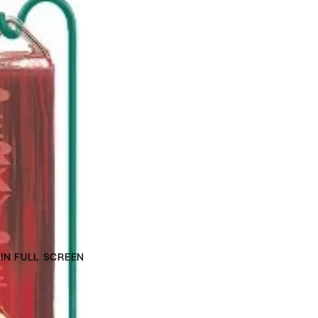
IN FULL SCREEN