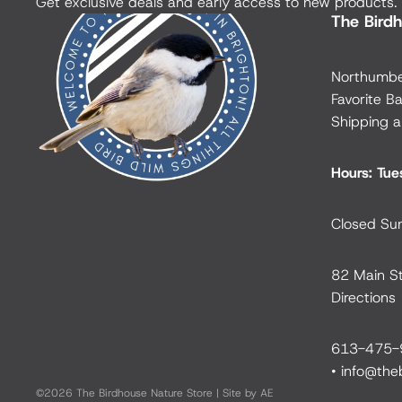
Get exclusive deals and early access to new products.
The Birdh
Northumbe
Favorite Ba
Shipping a
Hours: Tu
Closed Su
82 Main St
Directions
613-475-
•
info@the
©2026
The Birdhouse Nature Store
|
Site by AE