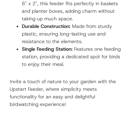
6" x 2", this feeder fits perfectly in baskets
and planter boxes, adding charm without
taking up much space.
Durable Construction:
Made from sturdy
plastic, ensuring long-lasting use and
resistance to the elements.
Single Feeding Station:
Features one feeding
station, providing a dedicated spot for birds
to enjoy their meal.
Invite a touch of nature to your garden with the
Upstart Feeder, where simplicity meets
functionality for an easy and delightful
birdwatching experience!