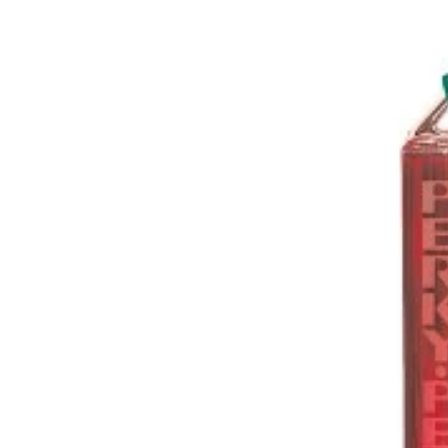
Books & Posters
No Mess
Plush Birds
Subscriptions
Garden
Calendars
Bird Call
Bird & Critter Care
Campfire
Birdhouses
Mats
Birdbaths
Flags
Bird Strike Prevention
Stakes & Spinners
Cleaning Brushes
Castart Studios
Hummingbird Accessories
Scoops & Storage
Personal Care
Jewelry
Feeders
Pest Control
Tube Style & Trays
Weather
Hummingbird
Apparel & Accessories
Cardinal & Friends