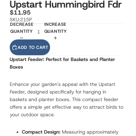
Upstart Hummingbird Fdr
$11.95
SKU:
215P
DECREASE
INCREASE
QUANTITY
QUANTITY
ADD TO CART
Upstart Feeder: Perfect for Baskets and Planter
Boxes
Enhance your garden's appeal with the Upstart
Feeder, designed specifically for hanging in
baskets and planter boxes. This compact feeder
offers a simple yet effective way to attract birds to
your outdoor space.
Compact Design:
Measuring approximately