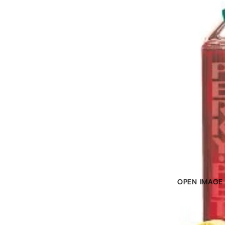
OPEN IMAGE 