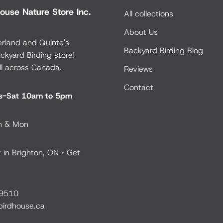
ouse Nature Store Inc.
All collections
About Us
rland and Quinte's
Backyard Birding Blog
ckyard Birding store!
ll across Canada.
Reviews
Contact
es-Sat 10am to 5pm
n & Mon
 in Brighton, ON •
Get
9510
birdhouse.ca