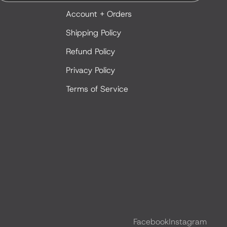
Account + Orders
Shipping Policy
Refund Policy
Privacy Policy
Terms of Service
Facebook
Instagram