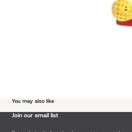
You may also like
Join our email list