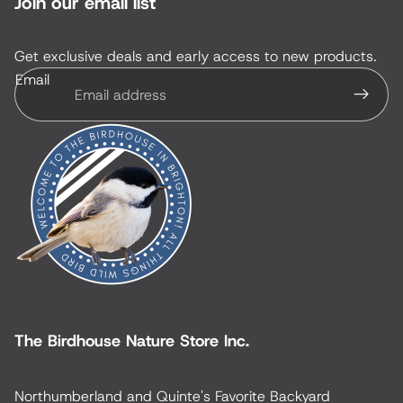
Join our email list
Get exclusive deals and early access to new products.
Email
The Birdhouse Nature Store Inc.
Northumberland and Quinte's Favorite Backyard