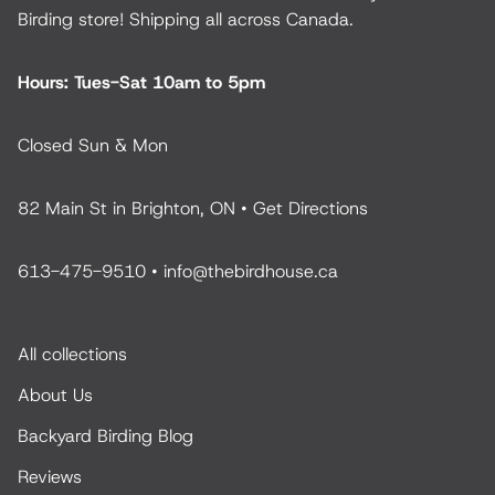
Birding store! Shipping all across Canada.
Hours: Tues-Sat 10am to 5pm
Closed Sun & Mon
82 Main St in Brighton, ON •
Get Directions
613-475-9510
•
info@thebirdhouse.ca
All collections
About Us
Backyard Birding Blog
Reviews