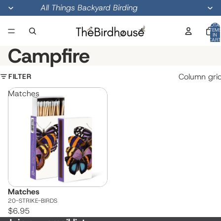
All Things Backyard Birding
TOTA
ITEM
IN
CART
0
Campfire
FILTER
Column gri
Matches
Matches
20-STRIKE-BIRDS
$6.95