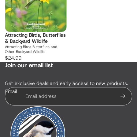
Attracting Birds, Butterflies
& Backyard Wildlife
Attracting Birds Butterflies and
Other Backyard Wildlife
$24.99
Join our email list
Get exclusive deals and early access to new products.
Email