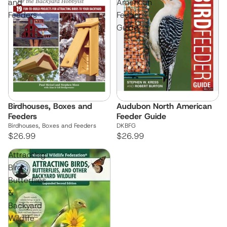
and
American
Feeders
Feeder
Guide
Birdhouses, Boxes and
Audubon North American
Feeders
Feeder Guide
Birdhouses, Boxes and Feeders
DKBFG
$26.99
$26.99
Attracting
Birds,
Butterflies
&
Backyard
Wildlife