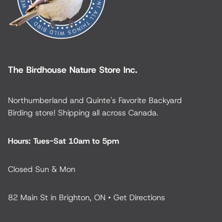
The Birdhouse Nature Store Inc.
Northumberland and Quinte's Favorite Backyard
Birding store! Shipping all across Canada.
Hours: Tues-Sat 10am to 5pm
Closed Sun & Mon
82 Main St in Brighton, ON •
Get Directions