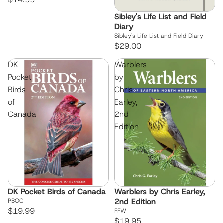
Sibley's Life List and Field
Diary
Sibley's Life List and Field Diary
$29.00
DK
Warblers
Pocket
by
Birds
Chris
of
Earley,
Canada
2nd
Edition
DK Pocket Birds of Canada
Warblers by Chris Earley,
2nd Edition
PBOC
$19.99
FFW
$19.95