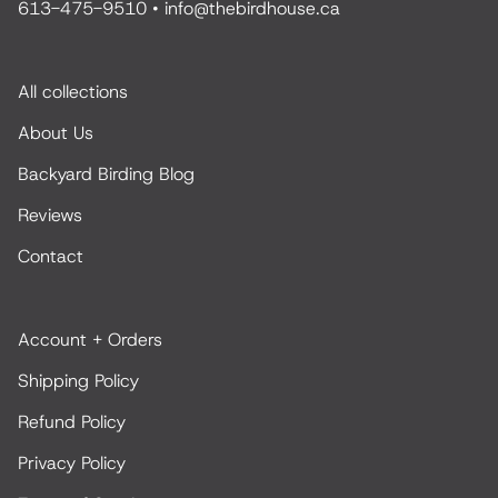
613-475-9510
•
info@thebirdhouse.ca
All collections
About Us
Backyard Birding Blog
Reviews
Contact
Account + Orders
Shipping Policy
Refund Policy
Privacy Policy