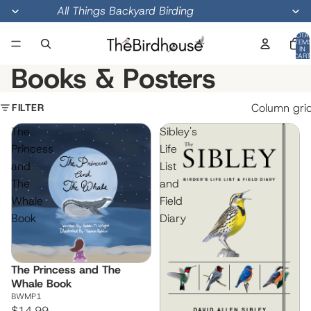
All Things Backyard Birding
TOTA
ITEM
IN
CART
0
Books & Posters
FILTER
Column gri
The
Sibley's
Princess
Life
and
List
The
and
Whale
Field
Book
Diary
The Princess and The
Whale Book
BWMP1
$14.99