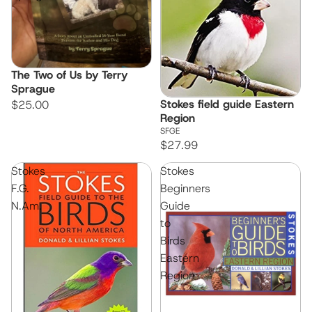
The Two of Us by Terry
Sprague
Stokes field guide Eastern
$25.00
Region
SFGE
$27.99
Stokes
Stokes
F.G.
Beginners
N.Am.
Guide
to
Birds
Eastern
Region