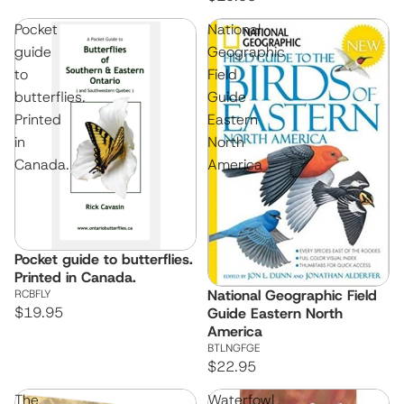
Pocket
National
guide
Geographic
to
Field
butterflies.
Guide
Printed
Eastern
in
North
Canada.
America
Pocket guide to butterflies.
Printed in Canada.
National Geographic Field
RCBFLY
$19.95
Guide Eastern North
America
BTLNGFGE
$22.95
The
Waterfowl