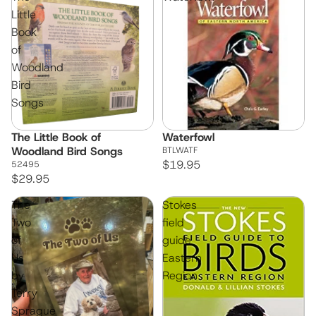
Little
Book
of
Woodland
Bird
Songs
The Little Book of
Waterfowl
Woodland Bird Songs
BTLWATF
$19.95
52495
$29.95
The
Stokes
Two
field
of
guide
Us
Eastern
by
Region
Terry
Sprague