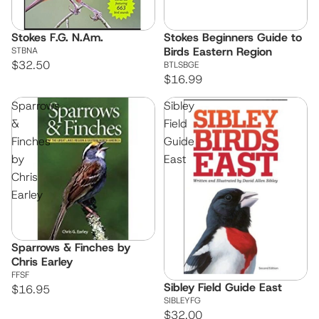
Stokes F.G. N.Am.
Stokes Beginners Guide to
Birds Eastern Region
STBNA
$32.50
BTLSBGE
$16.99
Sparrows
Sibley
&
Field
Finches
Guide
by
East
Chris
Earley
Sparrows & Finches by
Chris Earley
FFSF
Sibley Field Guide East
$16.95
SIBLEYFG
$32.00