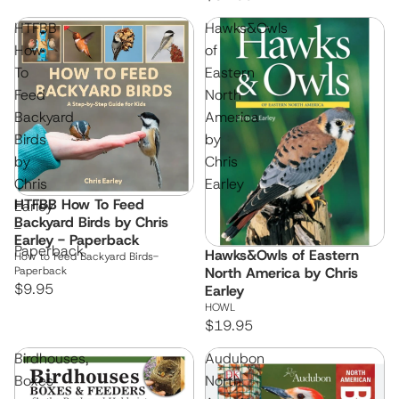
HTFBB
Hawks&Owls
How
of
To
Eastern
Feed
North
Backyard
America
Birds
by
by
Chris
Chris
Earley
HTFBB How To Feed
Earley
Backyard Birds by Chris
-
Earley - Paperback
Paperback
Hawks&Owls of Eastern
How to Feed Backyard Birds-
Paperback
North America by Chris
$9.95
Earley
HOWL
$19.95
Birdhouses,
Audubon
Boxes
North