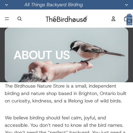
All Things Backyard Birding
TOTA
ITEM
IN
CART
0
ABOUT US
The Birdhouse Nature Store is a small, independent
birding and nature shop based in Brighton, Ontario built
on curiosity, kindness, and a lifelong love of wild birds.
We believe birding should feel calm, joyful, and
accessible. You don’t need to know all the bird names.
You don’t need the “perfect” backyard. You just need a