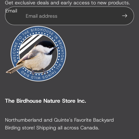
Get exclusive deals and early access to new products.
Email
The Birdhouse Nature Store Inc.
Northumberland and Quinte's Favorite Backyard
Birding store! Shipping all across Canada.