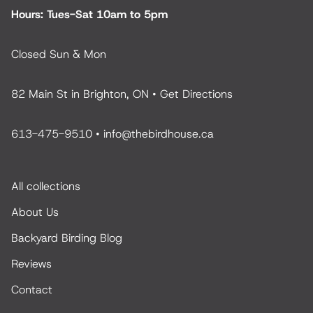
Hours: Tues-Sat 10am to 5pm
Closed Sun & Mon
82 Main St in Brighton, ON •
Get Directions
613-475-9510
•
info@thebirdhouse.ca
All collections
About Us
Backyard Birding Blog
Reviews
Contact