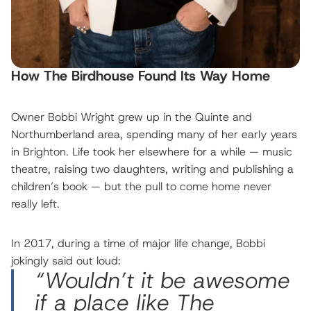
How The Birdhouse Found Its Way Home
Owner Bobbi Wright grew up in the Quinte and
Northumberland area, spending many of her early years
in Brighton. Life took her elsewhere for a while — music
theatre, raising two daughters, writing and publishing a
children’s book — but the pull to come home never
really left.
In 2017, during a time of major life change, Bobbi
jokingly said out loud:
“Wouldn’t it be awesome
if a place like The