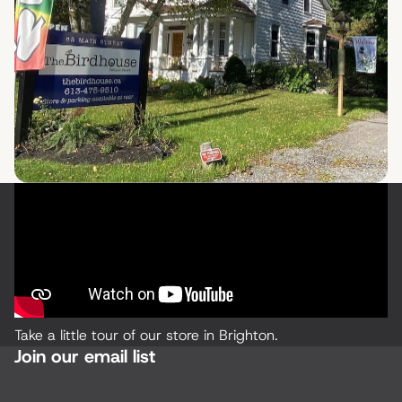
Take a little tour of our store in Brighton.
Join our email list