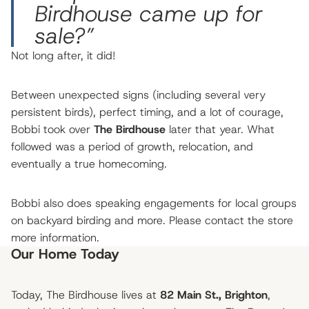
Birdhouse came up for
sale?”
Not long after, it did!
Between unexpected signs (including several very
persistent birds), perfect timing, and a lot of courage,
Bobbi took over
The Birdhouse
later that year. What
followed was a period of growth, relocation, and
eventually a true homecoming.
Bobbi also does speaking engagements for local groups
on backyard birding and more. Please contact the store
more information.
Our Home Today
Today, The Birdhouse lives at
82 Main St., Brighton
,