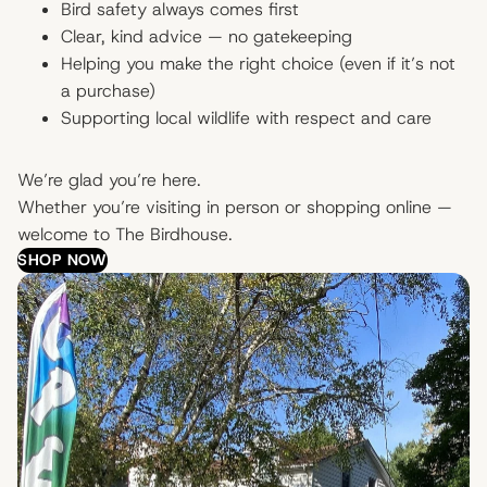
Bird safety always comes first
Clear, kind advice — no gatekeeping
Helping you make the right choice (even if it’s not
a purchase)
Supporting local wildlife with respect and care
We’re glad you’re here.
Whether you’re visiting in person or shopping online —
welcome to The Birdhouse.
SHOP NOW