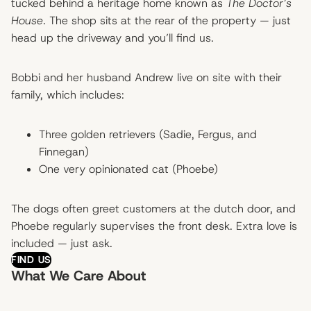
tucked behind a heritage home known as
The Doctor’s
House
. The shop sits at the rear of the property — just
head up the driveway and you’ll find us.
Bobbi and her husband Andrew live on site with their
family, which includes:
Three golden retrievers (Sadie, Fergus, and
Finnegan)
One very opinionated cat (Phoebe)
The dogs often greet customers at the dutch door, and
Phoebe regularly supervises the front desk. Extra love is
included — just ask.
FIND US
What We Care About