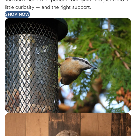
little curiosity — and the right support.
SHOP NOW