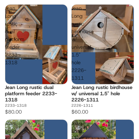
Jean
Jean
Long
Long
rustic
rustic
dual
birdhouse
platform
w/
feeder
universal
2233-
1.5"
1318
hole
2226-
1311
Jean Long rustic dual
Jean Long rustic birdhouse
platform feeder 2233-
w/ universal 1.5" hole
1318
2226-1311
2233-1318
2226-1311
$80.00
$60.00
Jean
Jean
Long
Long
rustic
rustic