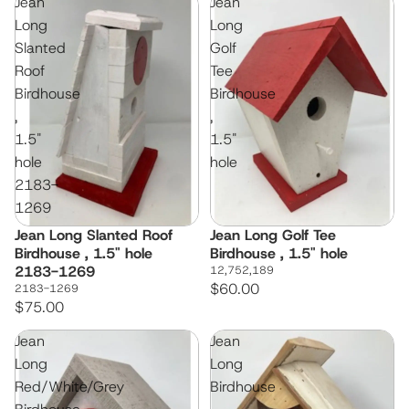
Jean
Jean
Long
Long
Slanted
Golf
Roof
Tee
Birdhouse
Birdhouse
,
,
1.5"
1.5"
hole
hole
2183-
1269
Jean Long Slanted Roof
Jean Long Golf Tee
Birdhouse , 1.5" hole
Birdhouse , 1.5" hole
2183-1269
12,752,189
$60.00
2183-1269
$75.00
Jean
Jean
Long
Long
Red/White/Grey
Birdhouse