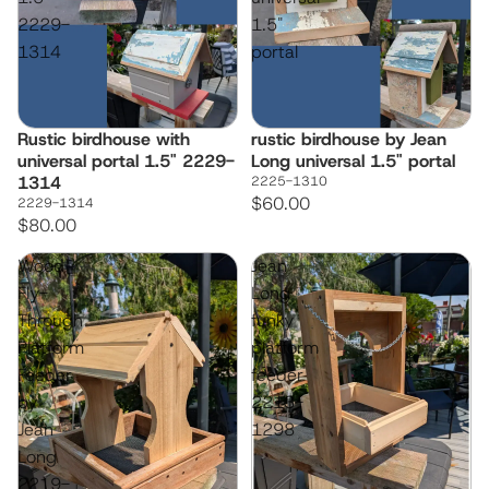
2229-
1.5"
1314
portal
Rustic birdhouse with
rustic birdhouse by Jean
universal portal 1.5" 2229-
Long universal 1.5" portal
1314
2225-1310
$60.00
2229-1314
$80.00
Wood
Jean
Fly-
Long
Through
funky
Platform
platform
Feeder
feeder
by
2213-
Jean
1298
Long
2219-