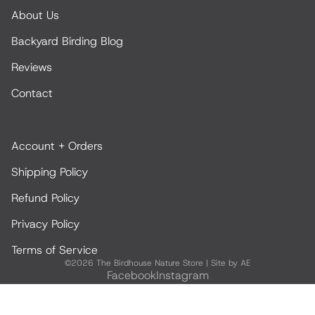
About Us
Backyard Birding Blog
Reviews
Contact
Account + Orders
Shipping Policy
Refund Policy
Privacy Policy
Terms of Service
©2026
The Birdhouse Nature Store
|
Site by AE
Facebook
Instagram