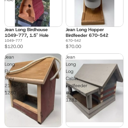
Jean Long Birdhouse
Jean Long Hopper
1049-777, 1.5" Hole
Birdfeeder 670-542
1049-777
670-542
$120.00
$70.00
Jean
Jean
Long
Long
Fly
Log
Thru
Cabin
2194-
Birdfeeder
1280
#2195-
1281