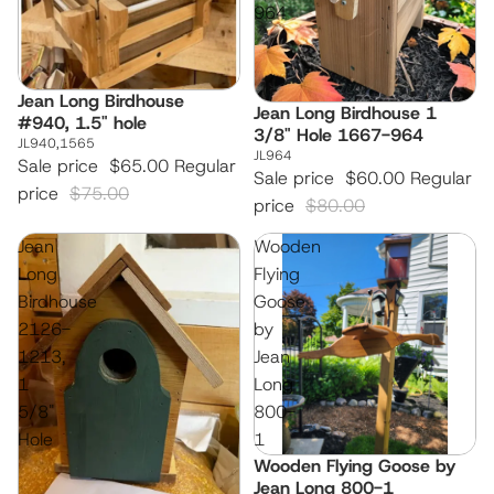
964
Jean Long Birdhouse
Sale
Jean Long Birdhouse 1
Sale
#940, 1.5" hole
3/8" Hole 1667-964
JL940,1565
JL964
Sale price
$65.00
Regular
Sale price
$60.00
Regular
price
$75.00
price
$80.00
Jean
Wooden
Long
Flying
Birdhouse
Goose
2126-
by
1213,
Jean
1
Long
5/8"
800-
Hole
1
Wooden Flying Goose by
Jean Long 800-1