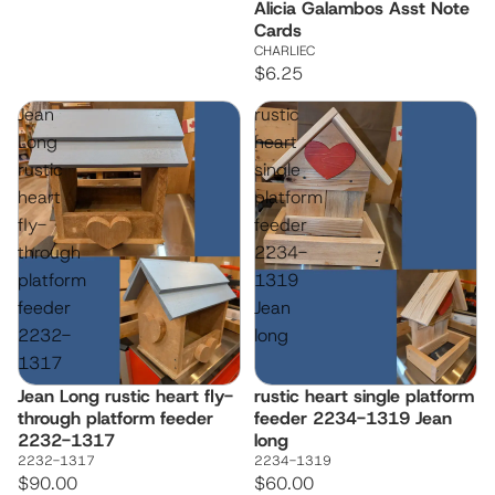
Alicia Galambos Asst Note
Cards
CHARLIEC
$6.25
Jean
rustic
Long
heart
rustic
single
heart
platform
fly-
feeder
through
2234-
platform
1319
feeder
Jean
2232-
long
1317
Jean Long rustic heart fly-
rustic heart single platform
through platform feeder
feeder 2234-1319 Jean
2232-1317
long
2232-1317
2234-1319
$90.00
$60.00