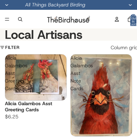
All Things Backyard Birding
TOTA
ITEM
IN
CART
0
Local Artisans
FILTER
Column gri
Alicia
Alicia
Galambos
Galambos
Asst
Asst
Greeting
Note
Cards
Cards
Alicia Galambos Asst
Greeting Cards
$6.25