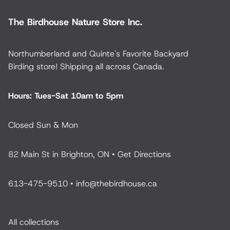
The Birdhouse Nature Store Inc.
Northumberland and Quinte's Favorite Backyard
Birding store! Shipping all across Canada.
Hours: Tues-Sat 10am to 5pm
Closed Sun & Mon
82 Main St in Brighton, ON •
Get Directions
613-475-9510
•
info@thebirdhouse.ca
All collections