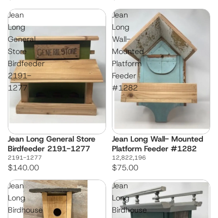
Jean
Jean
Long
Long
General
Wall-
Store
Mounted
Birdfeeder
Platform
2191-
Feeder
1277
#1282
Jean Long General Store
Jean Long Wall- Mounted
Birdfeeder 2191-1277
Platform Feeder #1282
2191-1277
12,822,196
$140.00
$75.00
Jean
Jean
Long
Long
Birdhouse
Birdhouse