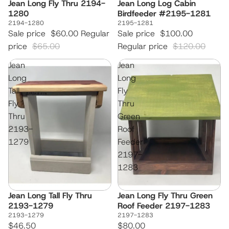
Jean Long Fly Thru 2194-
Jean Long Log Cabin
Sale
Sale
1280
Birdfeeder #2195-1281
2194-1280
2195-1281
Sale price
$60.00
Regular
Sale price
$100.00
price
$65.00
Regular price
$120.00
Jean
Jean
Long
Long
Tall
Fly
Fly
Thru
Thru
Green
2193-
Roof
1279
Feeder
2197-
1283
Jean Long Tall Fly Thru
Jean Long Fly Thru Green
2193-1279
Roof Feeder 2197-1283
2193-1279
2197-1283
$46.50
$80.00