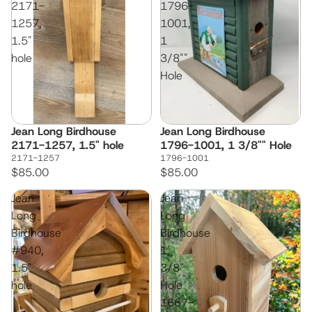
2171-
1796-
1257,
1001,
1.5"
1
hole
3/8""
Hole
Jean Long Birdhouse
Jean Long Birdhouse
2171-1257, 1.5" hole
1796-1001, 1 3/8"" Hole
2171-1257
1796-1001
$85.00
$85.00
Jean
Jean
Long
Long
Birdhouse
Birdhouse
#940,
1
1.5"
3/8"
hole
Hole
1667-