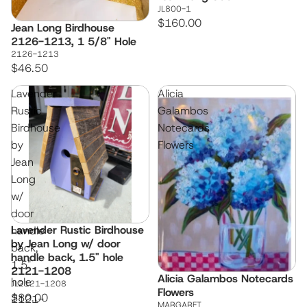
JL800-1
$160.00
Jean Long Birdhouse
Sold out
2126-1213, 1 5/8" Hole
2126-1213
$46.50
Lavender
Alicia
Rustic
Galambos
Birdhouse
Notecards
by
Flowers
Jean
Long
w/
door
Lavender Rustic Birdhouse
handle
by Jean Long w/ door
back,
handle back, 1.5" hole
1.5"
2121-1208
Alicia Galambos Notecards
hole
JL2121-1208
Flowers
$80.00
2121-
MARGARET