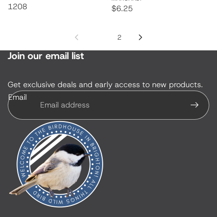
1208
$6.25
1
2
Join our email list
Get exclusive deals and early access to new products.
Email