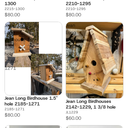
1300
2210-1295
2215-1300
2210-1295
$80.00
$80.00
Jean
Jean
Long
Long
Birdhouse
Birdhouses
1.5"
2142-
hole
1229,
2185-
1
1271
3/8
hole
Jean Long Birdhouse 1.5"
Jean Long Birdhouses
hole 2185-1271
2142-1229, 1 3/8 hole
2185-1271
JL1229
$80.00
$60.00