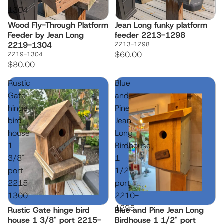
1304
Wood Fly-Through Platform
Jean Long funky platform
Feeder by Jean Long
feeder 2213-1298
2219-1304
2213-1298
$60.00
2219-1304
$80.00
Rustic
Blue
Gate
and
hinge
Pine
bird
Jean
house
Long
1
Birdhouse
3/8"
1
port
1/2"
2215-
port
1300
2210-
1295
Rustic Gate hinge bird
Blue and Pine Jean Long
house 1 3/8" port 2215-
Birdhouse 1 1/2" port