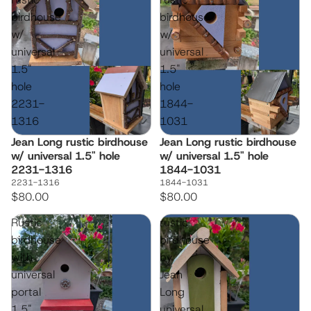
birdhouse
birdhouse
w/
w/
universal
universal
1.5"
1.5"
hole
hole
2231-
1844-
1316
1031
Jean Long rustic birdhouse
Jean Long rustic birdhouse
w/ universal 1.5" hole
w/ universal 1.5" hole
2231-1316
1844-1031
2231-1316
1844-1031
$80.00
$80.00
Rustic
rustic
birdhouse
birdhouse
with
by
universal
Jean
portal
Long
1.5"
universal