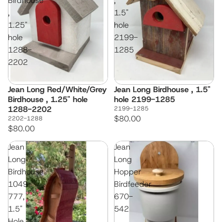
Birdhouse
,
,
1.5"
1.25"
hole
hole
2199-
1288-
1285
2202
Jean Long Red/White/Grey
Jean Long Birdhouse , 1.5"
Birdhouse , 1.25" hole
hole 2199-1285
1288-2202
2199-1285
$80.00
2202-1288
$80.00
Jean
Jean
Long
Long
Birdhouse
Hopper
1049-
Birdfeeder
777,
670-
1.5"
542
Hole