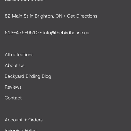
82 Main St in Brighton, ON •
Get Directions
613-475-9510
•
info@thebirdhouse.ca
All collections
About Us
Backyard Birding Blog
Reviews
Contact
Account + Orders
Shipping Policy