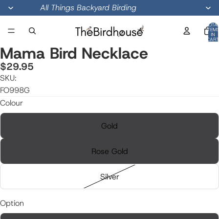
All Things Backyard Birding
TOTA
ITEM
IN
CART
0
Mama Bird Necklace
$29.95
SKU:
OPEN
OPEN
OPEN
IMAGE
IMAGE
IMAGE
FO998G
IN
IN
IN
Colour
FULL
FULL
FULL
SCREEN
SCREEN
SCREEN
Gold
Rose Gold
Silver
Option