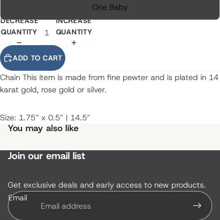
One Baby
DECREASE
INCREASE
QUANTITY
QUANTITY
ADD TO CART
Chain This item is made from fine pewter and is plated in 14
karat gold, rose gold or silver.
Size: 1.75” x 0.5” | 14.5”
You may also like
Join our email list
Get exclusive deals and early access to new products.
Email