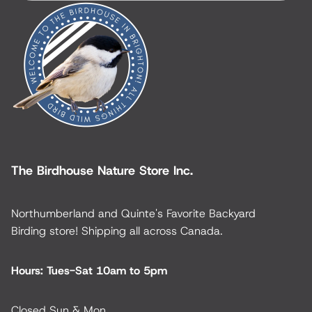
The Birdhouse Nature Store Inc.
Northumberland and Quinte's Favorite Backyard
Birding store! Shipping all across Canada.
Hours: Tues-Sat 10am to 5pm
Closed Sun & Mon