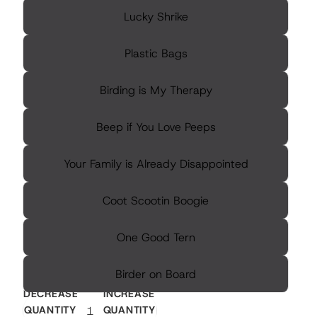
Lucky Shrike
Plastic Bags
Birding is My Therapy
Beep if You Love Peeps
Your Family is Already Disappointed
Coot Scootin Boogie
One Good Tern
Birder on Board
DECREASE
INCREASE
QUANTITY
QUANTITY