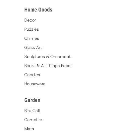
Home Goods
Decor
Puzzles
Chimes
Glass Art
Sculptures & Ornaments
Books & All Things Paper
Candles
Houseware
Garden
Bird Call
Campfire
Mats