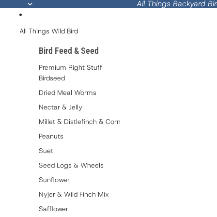
All Things Backyard Bi
All Things Wild Bird
Bird Feed & Seed
Premium Right Stuff
Birdseed
Dried Meal Worms
Nectar & Jelly
Millet & Distlefinch & Corn
Peanuts
Suet
Seed Logs & Wheels
Sunflower
Nyjer & Wild Finch Mix
Safflower