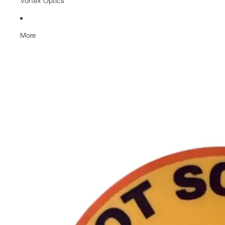
Vortex Optics
More