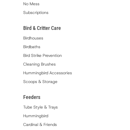
No Mess
Subscriptions
Bird & Critter Care
Birdhouses
Birdbaths
Bird Strike Prevention
Cleaning Brushes
Hummingbird Accessories
Scoops & Storage
Feeders
Tube Style & Trays
Hummingbird
Cardinal & Friends