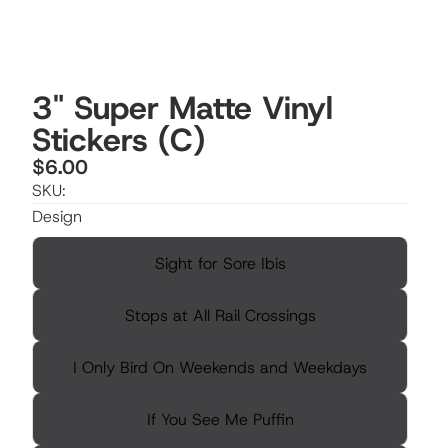
3" Super Matte Vinyl
Stickers (C)
$6.00
SKU:
Design
Sight for Sore Ibis
Stops at All Rail Crossings
I Only Bird On Weekends and Weekdays
If You See Me Puffin