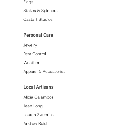
Flags
Stakes & Spinners
Castart Studios
Personal Care
Jewelry
Pest Control
Weather
Apparel & Accessories
Local Artisans
Alicia Galambos
Jean Long
Lauren Zweerink
Andrew Reid