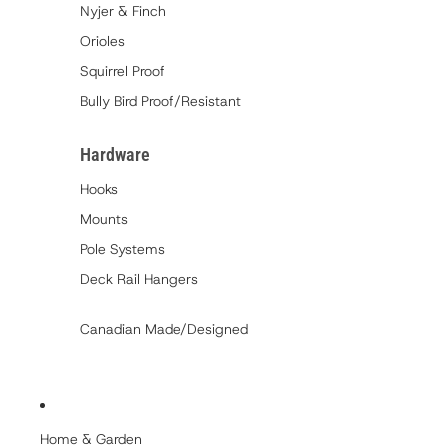
Nyjer & Finch
Orioles
Squirrel Proof
Bully Bird Proof/Resistant
Hardware
Hooks
Mounts
Pole Systems
Deck Rail Hangers
Canadian Made/Designed
Home & Garden