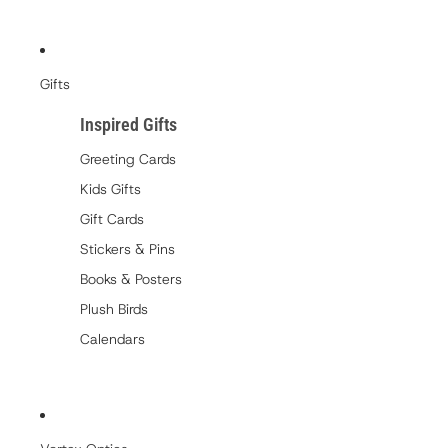
Gifts
Inspired Gifts
Greeting Cards
Kids Gifts
Gift Cards
Stickers & Pins
Books & Posters
Plush Birds
Calendars