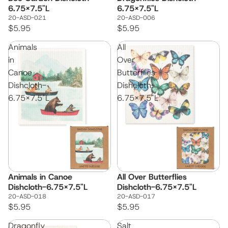
6.75x7.5"L
6.75x7.5"L
20-ASD-021
20-ASD-006
$5.95
$5.95
Animals
All
in
Over
Canoe
Butterflies
Dishcloth-
Dishcloth-
6.75x7.5"L
6.75x7.5"L
Animals in Canoe
All Over Butterflies
Dishcloth-6.75x7.5"L
Dishcloth-6.75x7.5"L
20-ASD-018
20-ASD-017
$5.95
$5.95
Dragonfly
Salt