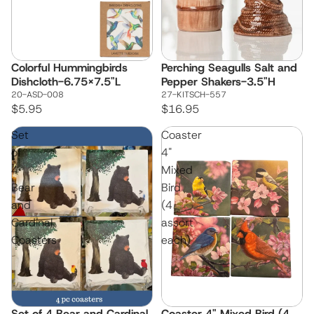
Colorful Hummingbirds
Perching Seagulls Salt and
Dishcloth-6.75x7.5"L
Pepper Shakers-3.5"H
20-ASD-008
27-KITSCH-557
$5.95
$16.95
Set
Coaster
of
4"
4
Mixed
Bear
Bird
and
(4
Cardinal
assort
Coasters
each)
Set of 4 Bear and Cardinal
Coaster 4" Mixed Bird (4