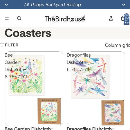
All Things Backyard Birding
TOTA
ITEM
IN
CART
0
Coasters
FILTER
Column gri
Bee
Dragonflies
Garden
Dishcloth-
Dishcloth-
6.75x7.5"L
6.75x7.5"L
Bee Garden Dishcloth-
Dragonflies Dishcloth-