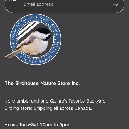
The Birdhouse Nature Store Inc.
Northumberland and Quinte's Favorite Backyard
Birding store! Shipping all across Canada.
Hours: Tues-Sat 10am to 5pm