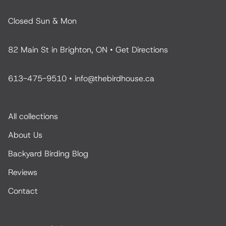
Closed Sun & Mon
82 Main St in Brighton, ON •
Get Directions
613-475-9510
•
info@thebirdhouse.ca
All collections
About Us
Backyard Birding Blog
Reviews
Contact