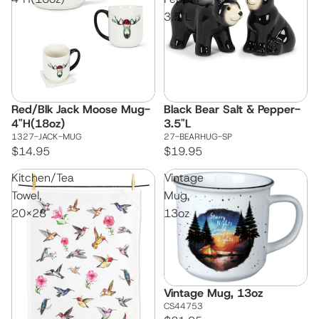
3.5"L
Red/Blk Jack Moose Mug-
Black Bear Salt & Pepper-
4"H(18oz)
3.5"L
1327-JACK-MUG
27-BEARHUG-SP
$14.95
$19.95
Kitchen/Tea
Vintage
Towel,
Mug,
20x28"
13oz
Vintage Mug, 13oz
CS44753