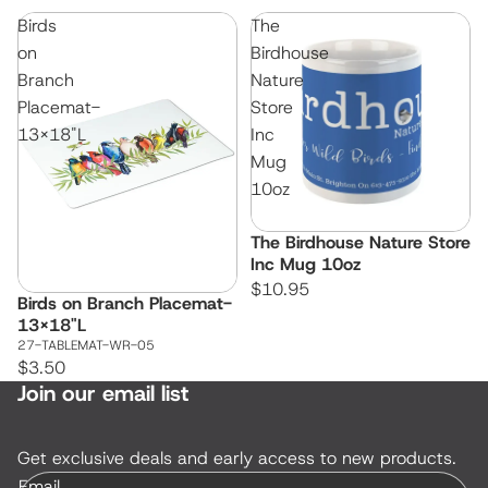
Birds
The
on
Birdhouse
Branch
Nature
Placemat-
Store
13x18"L
Inc
Mug
10oz
The Birdhouse Nature Store
Inc Mug 10oz
$10.95
Birds on Branch Placemat-
13x18"L
27-TABLEMAT-WR-05
$3.50
Join our email list
Get exclusive deals and early access to new products.
Email