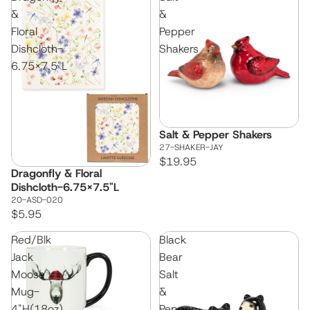
&
&
Floral
Pepper
Dishcloth-
Shakers
6.75x7.5"L
Salt & Pepper Shakers
27-SHAKER-JAY
$19.95
Dragonfly & Floral
Dishcloth-6.75x7.5"L
20-ASD-020
$5.95
Red/Blk
Black
Jack
Bear
Moose
Salt
Mug-
&
4"H(18oz)
Pepper-