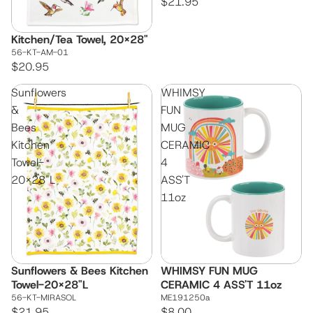
$21.95
Kitchen/Tea Towel, 20x28"
56-KT-AM-01
$20.95
Sunflowers
WHIMSY
&
FUN
Bees
MUG
Kitchen
CERAMIC
Towel-
4
20x28"L
ASS'T
11oz
Sunflowers & Bees Kitchen
WHIMSY FUN MUG
Towel-20x28"L
CERAMIC 4 ASS'T 11oz
56-KT-MIRASOL
ME191250a
$21.95
$8.00