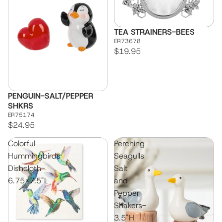
TEA STRAINERS-BEES
ER73678
$19.95
PENGUIN-SALT/PEPPER
SHKRS
ER75174
$24.95
Colorful
Perching
Hummingbirds
Seagulls
Dishcloth-
Salt
6.75x7.5"L
and
Pepper
Shakers-
3.5"H