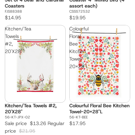
Coasters
assort each)
FJS88388
CSSS72532
$14.95
$19.95
Kitchen/Tea
Colourful
Towels
Floral
#2,
Bee
20'X28"
Kitchen
Towel-
20x28"L
Kitchen/Tea Towels #2,
Colourful Floral Bee Kitchen
Sale
20'X28"
Towel-20x28"L
56-KT-JPX-02
56-KT-BEE
Sale price
$13.26
Regular
$17.95
price
$21.95