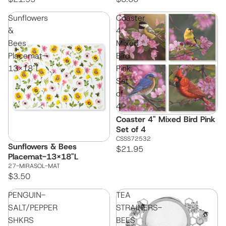
Sunflowers
Coaster
&
4"
Bees
Mixed
Placemat-
Bird
13x18"L
Pink
Set
of
4
Coaster 4" Mixed Bird Pink
Set of 4
CSSS72532
Sunflowers & Bees
$21.95
Placemat-13x18"L
27-MIRASOL-MAT
$3.50
PENGUIN-
TEA
SALT/PEPPER
STRAINERS-
SHKRS
BEES